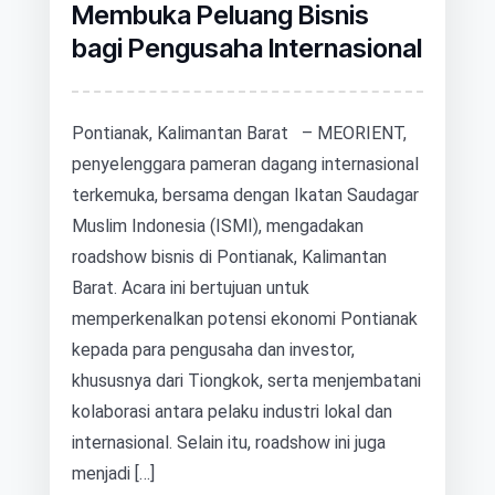
Membuka Peluang Bisnis
bagi Pengusaha Internasional
Pontianak, Kalimantan Barat – MEORIENT,
penyelenggara pameran dagang internasional
terkemuka, bersama dengan Ikatan Saudagar
Muslim Indonesia (ISMI), mengadakan
roadshow bisnis di Pontianak, Kalimantan
Barat. Acara ini bertujuan untuk
memperkenalkan potensi ekonomi Pontianak
kepada para pengusaha dan investor,
khususnya dari Tiongkok, serta menjembatani
kolaborasi antara pelaku industri lokal dan
internasional. Selain itu, roadshow ini juga
menjadi […]