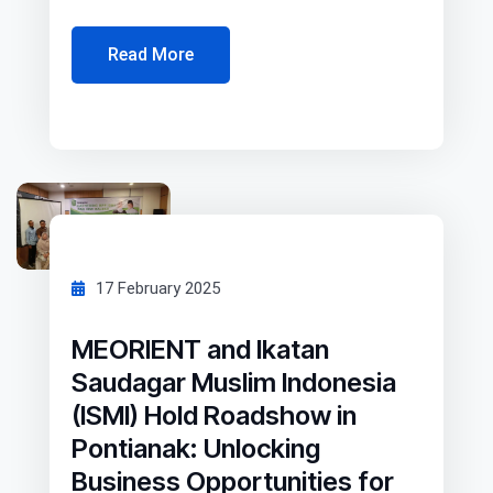
Read More
17 February 2025
MEORIENT and Ikatan
Saudagar Muslim Indonesia
(ISMI) Hold Roadshow in
Pontianak: Unlocking
Business Opportunities for