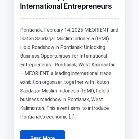
International Entrepreneurs
Pontianak, February 14, 2025 MEORIENT and
Ikatan Saudagar Muslim Indonesia (ISMI)
Hold Roadshow in Pontianak: Unlocking
Business Opportunities for International
Entrepreneurs Pontianak, West Kalimantan
– MEORIENT, a leading international trade
exhibition organizer, together with Ikatan
Saudagar Muslim Indonesia (ISMI), held a
business roadshow in Pontianak, West
Kalimantan. This event aims to introduce
Pontianak’s economic […]
Read More