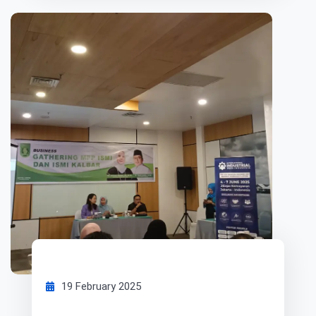
19 February 2025