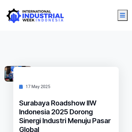
17 May 2025
Surabaya Roadshow IIW
Indonesia 2025 Dorong
Sinergi Industri Menuju Pasar
Global