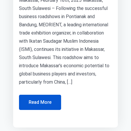
Makassar, February 18th, 2025 Makassar,
South Sulawesi – Following the successful
business roadshows in Pontianak and
Bandung, MEORIENT, a leading international
trade exhibition organizer, in collaboration
with Ikatan Saudagar Muslim Indonesia
(ISMI), continues its initiative in Makassar,
South Sulawesi. This roadshow aims to
introduce Makassar’s economic potential to
global business players and investors,
particularly from China, […]
Read More