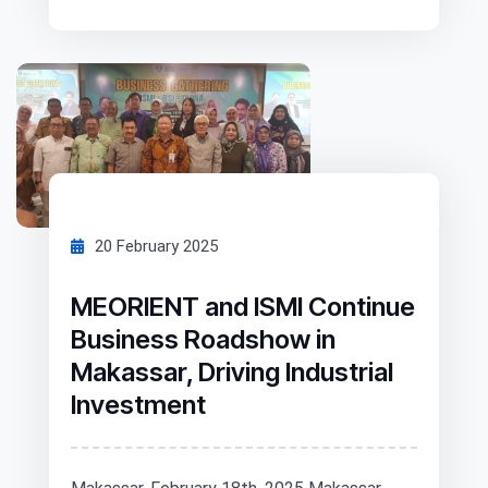
20 February 2025
MEORIENT and ISMI Continue
Business Roadshow in
Makassar, Driving Industrial
Investment