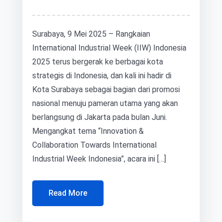
Surabaya, 9 Mei 2025 – Rangkaian
International Industrial Week (IIW) Indonesia
2025 terus bergerak ke berbagai kota
strategis di Indonesia, dan kali ini hadir di
Kota Surabaya sebagai bagian dari promosi
nasional menuju pameran utama yang akan
berlangsung di Jakarta pada bulan Juni.
Mengangkat tema “Innovation &
Collaboration Towards International
Industrial Week Indonesia”, acara ini […]
Read More