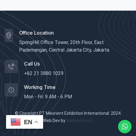
Office Location
SpringHill Office Tower, 20th Floor, East
Pademangan, Central Jakarta City, Jakarta
Call Us
+62 21 3880 1029
Working Time
Mon - Fri: 9 AM - 6 PM
© Copyright PT Meorient Exhibition International. 2024.
Web Dev by
Hubworktech.
EN