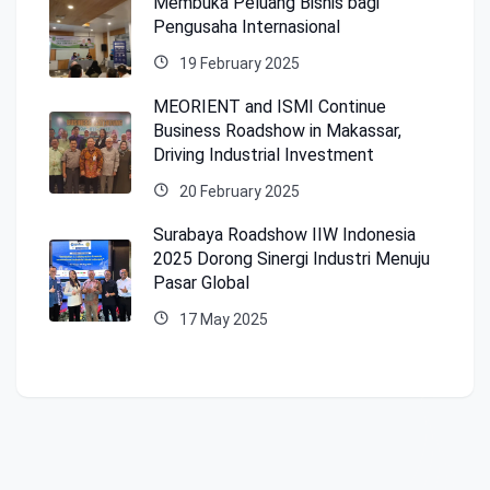
Membuka Peluang Bisnis bagi
Pengusaha Internasional
19 February 2025
MEORIENT and ISMI Continue
Business Roadshow in Makassar,
Driving Industrial Investment
20 February 2025
Surabaya Roadshow IIW Indonesia
2025 Dorong Sinergi Industri Menuju
Pasar Global
17 May 2025