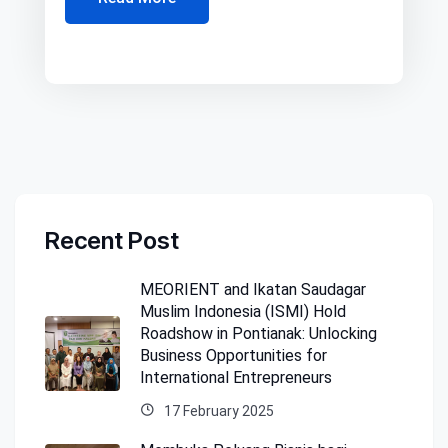
Recent Post
MEORIENT and Ikatan Saudagar
Muslim Indonesia (ISMI) Hold
Roadshow in Pontianak: Unlocking
Business Opportunities for
International Entrepreneurs
17 February 2025