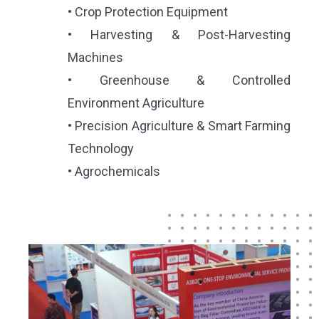
• Crop Protection Equipment
• Harvesting & Post-Harvesting
Machines
• Greenhouse & Controlled
Environment Agriculture
• Precision Agriculture & Smart Farming
Technology
• Agrochemicals