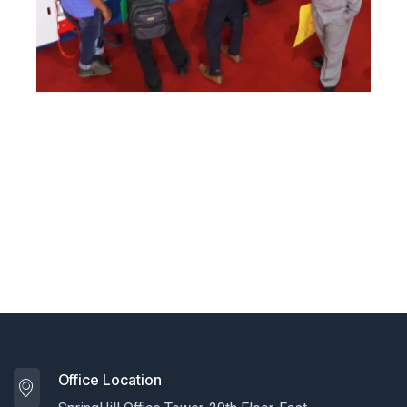
Office Location