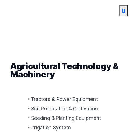
Agricultural Technology &
Machinery
• Tractors & Power Equipment
• Soil Preparation & Cultivation
• Seeding & Planting Equipment
• Irrigation System